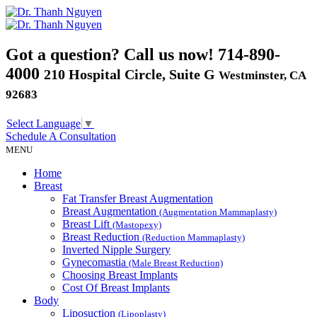
Got a question? Call us now!
714-890-
4000
210 Hospital Circle, Suite G
Westminster, CA
92683
Select Language
▼
Schedule A
Consultation
MENU
Home
Breast
Fat Transfer Breast Augmentation
Breast Augmentation
(Augmentation Mammaplasty)
Breast Lift
(Mastopexy)
Breast Reduction
(Reduction Mammaplasty)
Inverted Nipple Surgery
Gynecomastia
(Male Breast Reduction)
Choosing Breast Implants
Cost Of Breast Implants
Body
Liposuction
(Lipoplasty)