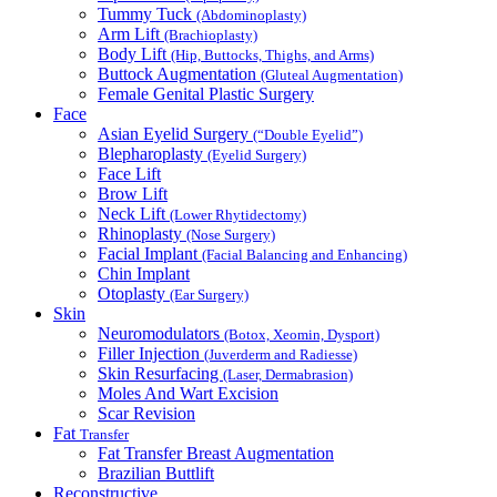
Tummy Tuck
(Abdominoplasty)
Arm Lift
(Brachioplasty)
Body Lift
(Hip, Buttocks, Thighs, and Arms)
Buttock Augmentation
(Gluteal Augmentation)
Female Genital Plastic Surgery
Face
Asian Eyelid Surgery
(“Double Eyelid”)
Blepharoplasty
(Eyelid Surgery)
Face Lift
Brow Lift
Neck Lift
(Lower Rhytidectomy)
Rhinoplasty
(Nose Surgery)
Facial Implant
(Facial Balancing and Enhancing)
Chin Implant
Otoplasty
(Ear Surgery)
Skin
Neuromodulators
(Botox, Xeomin, Dysport)
Filler Injection
(Juverderm and Radiesse)
Skin Resurfacing
(Laser, Dermabrasion)
Moles And Wart Excision
Scar Revision
Fat
Transfer
Fat Transfer Breast Augmentation
Brazilian Buttlift
Reconstructive