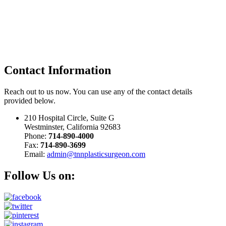
Contact
Information
Reach out to us now. You can use any of the contact details
provided below.
210 Hospital Circle, Suite G
Westminster, California 92683
Phone:
714-890-4000
Fax:
714-890-3699
Email:
admin@tnnplasticsurgeon.com
Follow Us on: