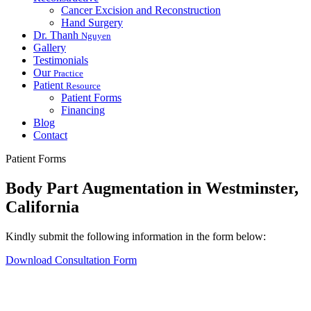
Cancer Excision and Reconstruction
Hand Surgery
Dr. Thanh
Nguyen
Gallery
Testimonials
Our
Practice
Patient
Resource
Patient Forms
Financing
Blog
Contact
Patient Forms
Body Part Augmentation in Westminster,
California
Kindly submit the following information in the form below:
Download Consultation Form