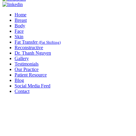
Home
Breast
Body
Face
Skin
Fat Transfer
(Fat Shifting)
Reconstructive
Dr. Thanh Nguyen
Gallery
Testimonials
Our Practice
Patient Resource
Blog
Social Media Feed
Contact