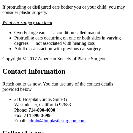
If protruding or disﬁgured ears bother you or your child, you may
consider plastic surgery.
What ear surgery can treat
Overly large ears — a condition called macrotia
Protruding ears occurring on one or both sides in varying
degrees — not associated with hearing loss
Adult dissatisfaction with previous ear surgery
Copyright © 2017 American Society of Plastic Surgeons
Contact
Information
Reach out to us now. You can use any of the contact details
provided below.
210 Hospital Circle, Suite G
Westminster, California 92683
Phone:
714-890-4000
Fax:
714-890-3699
Email:
admin@tnnplasticsurgeon.com