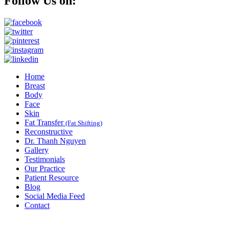
Follow Us on:
Home
Breast
Body
Face
Skin
Fat Transfer
(Fat Shifting)
Reconstructive
Dr. Thanh Nguyen
Gallery
Testimonials
Our Practice
Patient Resource
Blog
Social Media Feed
Contact