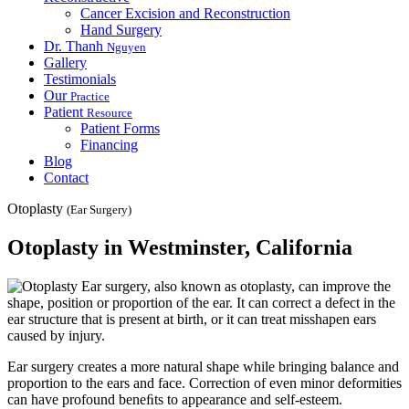
Cancer Excision and Reconstruction
Hand Surgery
Dr. Thanh
Nguyen
Gallery
Testimonials
Our
Practice
Patient
Resource
Patient Forms
Financing
Blog
Contact
Otoplasty
(Ear Surgery)
Otoplasty in Westminster, California
Ear surgery, also known as otoplasty, can improve the
shape, position or proportion of the ear. It can correct a defect in the
ear structure that is present at birth, or it can treat misshapen ears
caused by injury.
Ear surgery creates a more natural shape while bringing balance and
proportion to the ears and face. Correction of even minor deformities
can have profound beneﬁts to appearance and self-esteem.