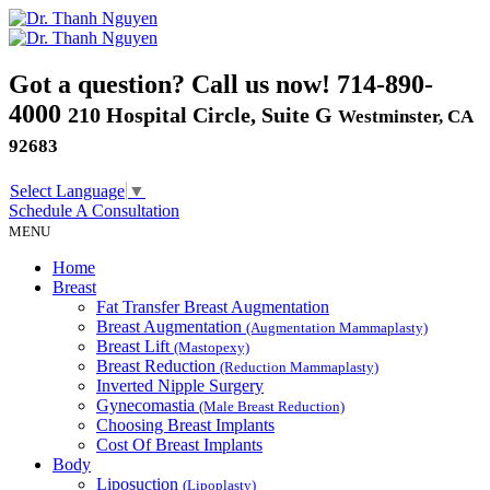
Got a question? Call us now!
714-890-
4000
210 Hospital Circle, Suite G
Westminster, CA
92683
Select Language
▼
Schedule A
Consultation
MENU
Home
Breast
Fat Transfer Breast Augmentation
Breast Augmentation
(Augmentation Mammaplasty)
Breast Lift
(Mastopexy)
Breast Reduction
(Reduction Mammaplasty)
Inverted Nipple Surgery
Gynecomastia
(Male Breast Reduction)
Choosing Breast Implants
Cost Of Breast Implants
Body
Liposuction
(Lipoplasty)