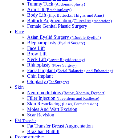
Tummy Tuck
(Abdominoplasty)
Arm Lift
(Brachioplasty)
Body Lift
(Hip, Buttocks, Thighs, and Arms)
Buttock Augmentation
(Gluteal Augmentation)
Female Genital Plastic Surgery
Face
Asian Eyelid Surgery
(“Double Eyelid”)
Blepharoplasty
(Eyelid Surgery)
Face Lift
Brow Lift
Neck Lift
(Lower Rhytidectomy)
Rhinoplasty
(Nose Surgery)
Facial Implant
(Facial Balancing and Enhancing)
Chin Implant
Otoplasty
(Ear Surgery)
Skin
Neuromodulators
(Botox, Xeomin, Dysport)
Filler Injection
(Juverderm and Radiesse)
Skin Resurfacing
(Laser, Dermabrasion)
Moles And Wart Excision
Scar Revision
Fat
Transfer
Fat Transfer Breast Augmentation
Brazilian Buttlift
Reconstructive