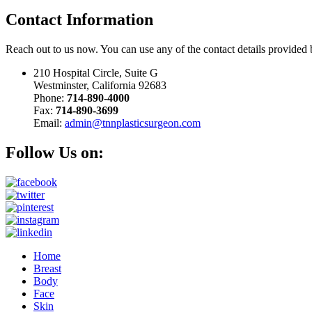
Contact
Information
Reach out to us now. You can use any of the contact details provided
210 Hospital Circle, Suite G
Westminster, California 92683
Phone:
714-890-4000
Fax:
714-890-3699
Email:
admin@tnnplasticsurgeon.com
Follow Us on:
Home
Breast
Body
Face
Skin