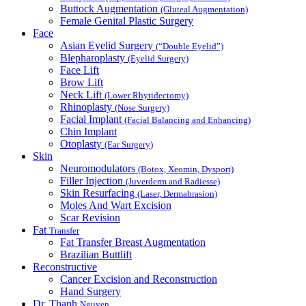
Buttock Augmentation
(Gluteal Augmentation)
Female Genital Plastic Surgery
Face
Asian Eyelid Surgery
(“Double Eyelid”)
Blepharoplasty
(Eyelid Surgery)
Face Lift
Brow Lift
Neck Lift
(Lower Rhytidectomy)
Rhinoplasty
(Nose Surgery)
Facial Implant
(Facial Balancing and Enhancing)
Chin Implant
Otoplasty
(Ear Surgery)
Skin
Neuromodulators
(Botox, Xeomin, Dysport)
Filler Injection
(Juverderm and Radiesse)
Skin Resurfacing
(Laser, Dermabrasion)
Moles And Wart Excision
Scar Revision
Fat
Transfer
Fat Transfer Breast Augmentation
Brazilian Buttlift
Reconstructive
Cancer Excision and Reconstruction
Hand Surgery
Dr. Thanh
Nguyen