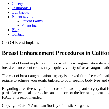
Gallery
Testimonials
Our
Practice
Patient
Resource
Patient Forms
Financing
Blog
Contact
Cost Of Breast Implants
Breast Enhancement Procedures in Califo
The cost of breast implants and the cost of breast augmentation depend 
breast enhancement results may require a variety of breast augmentati
The cost of breast augmentation surgery is derived from the combinati
require to achieve your goals, tailored to your specific body type and de
Regarding a relative range for the cost of breast implant surgery that is
particular technical approaches and nuances of the breast augmentatio
F.A.C.S. is recommended.
Copyright © 2017 American Society of Plastic Surgeons