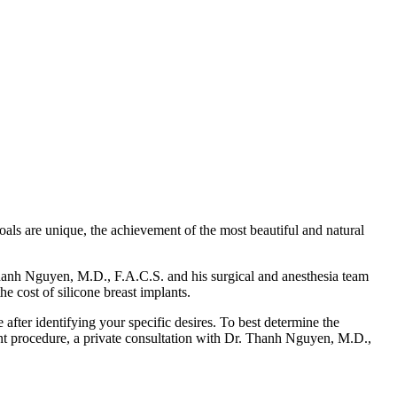
goals are unique, the achievement of the most beautiful and natural
 Thanh Nguyen, M.D., F.A.C.S. and his surgical and anesthesia team
he cost of silicone breast implants.
e after identifying your specific desires. To best determine the
ment procedure, a private consultation with Dr. Thanh Nguyen, M.D.,