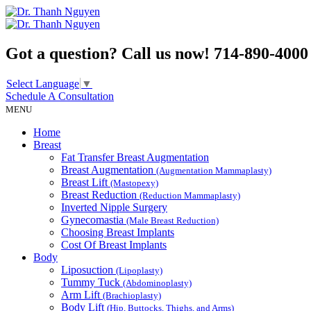
Got a question? Call us now!
714-890-4000
Select Language
▼
Schedule A
Consultation
MENU
Home
Breast
Fat Transfer Breast Augmentation
Breast Augmentation
(Augmentation Mammaplasty)
Breast Lift
(Mastopexy)
Breast Reduction
(Reduction Mammaplasty)
Inverted Nipple Surgery
Gynecomastia
(Male Breast Reduction)
Choosing Breast Implants
Cost Of Breast Implants
Body
Liposuction
(Lipoplasty)
Tummy Tuck
(Abdominoplasty)
Arm Lift
(Brachioplasty)
Body Lift
(Hip, Buttocks, Thighs, and Arms)