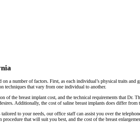
rnia
on a number of factors. First, as each individual’s physical traits and 
on techniques that vary from one individual to another.
on of the breast implant cost, and the technical requirements that Dr.
sires. Additionally, the cost of saline breast implants does differ from t
 tailored to your needs, our office staff can assist you over the telephon
n procedure that will suit you best, and the cost of the breast enlarge