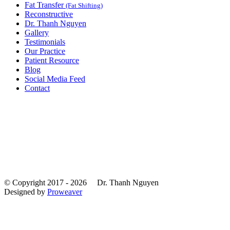
Fat Transfer
(Fat Shifting)
Reconstructive
Dr. Thanh Nguyen
Gallery
Testimonials
Our Practice
Patient Resource
Blog
Social Media Feed
Contact
© Copyright 2017 - 2026
Dr. Thanh Nguyen
Designed by
Proweaver