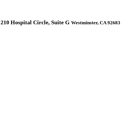
210 Hospital Circle, Suite G
Westminster, CA 92683