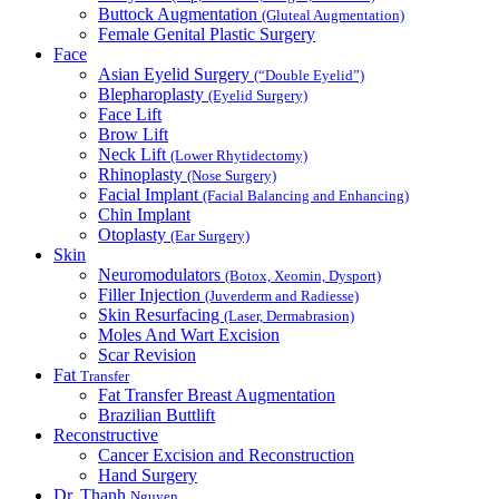
Buttock Augmentation
(Gluteal Augmentation)
Female Genital Plastic Surgery
Face
Asian Eyelid Surgery
(“Double Eyelid”)
Blepharoplasty
(Eyelid Surgery)
Face Lift
Brow Lift
Neck Lift
(Lower Rhytidectomy)
Rhinoplasty
(Nose Surgery)
Facial Implant
(Facial Balancing and Enhancing)
Chin Implant
Otoplasty
(Ear Surgery)
Skin
Neuromodulators
(Botox, Xeomin, Dysport)
Filler Injection
(Juverderm and Radiesse)
Skin Resurfacing
(Laser, Dermabrasion)
Moles And Wart Excision
Scar Revision
Fat
Transfer
Fat Transfer Breast Augmentation
Brazilian Buttlift
Reconstructive
Cancer Excision and Reconstruction
Hand Surgery
Dr. Thanh
Nguyen