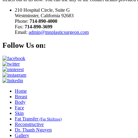
210 Hospital Circle, Suite G
Westminster, California 92683
Phone:
714-890-4000
Fax:
714-890-3699
Email:
admin@tnnplasticsurgeon.com
Follow Us on:
Home
Breast
Body
Face
Skin
Fat Transfer
(Fat Shifting)
Reconstructive
Dr. Thanh Nguyen
Gallery