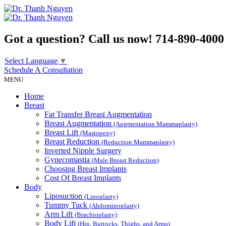
Got a question? Call us now!
714-890-4000
Select Language
▼
Schedule A
Consultation
MENU
Home
Breast
Fat Transfer Breast Augmentation
Breast Augmentation
(Augmentation Mammaplasty)
Breast Lift
(Mastopexy)
Breast Reduction
(Reduction Mammaplasty)
Inverted Nipple Surgery
Gynecomastia
(Male Breast Reduction)
Choosing Breast Implants
Cost Of Breast Implants
Body
Liposuction
(Lipoplasty)
Tummy Tuck
(Abdominoplasty)
Arm Lift
(Brachioplasty)
Body Lift
(Hip, Buttocks, Thighs, and Arms)