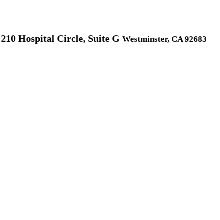
210 Hospital Circle, Suite G
Westminster, CA 92683