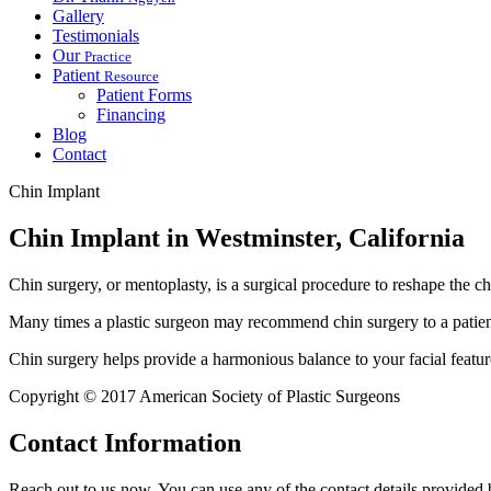
Gallery
Testimonials
Our
Practice
Patient
Resource
Patient Forms
Financing
Blog
Contact
Chin Implant
Chin Implant in Westminster, California
Chin surgery, or mentoplasty, is a surgical procedure to reshape the 
Many times a plastic surgeon may recommend chin surgery to a patient 
Chin surgery helps provide a harmonious balance to your facial feature
Copyright © 2017 American Society of Plastic Surgeons
Contact
Information
Reach out to us now. You can use any of the contact details provided