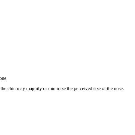
one.
f the chin may magnify or minimize the perceived size of the nose.