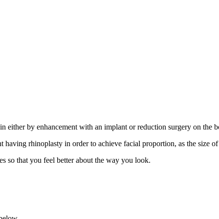
chin either by enhancement with an implant or reduction surgery on the b
having rhinoplasty in order to achieve facial proportion, as the size o
s so that you feel better about the way you look.
 below.