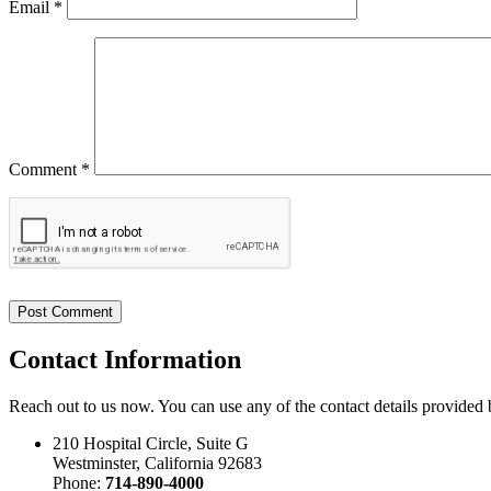
Email
*
Comment *
Contact
Information
Reach out to us now. You can use any of the contact details provided
210 Hospital Circle, Suite G
Westminster, California 92683
Phone:
714-890-4000