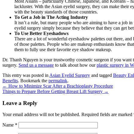
Most Asians – particularly Chinese, Japanese, and Koreans – h
lackluster. With the Asian eyelid surgery, they can make their ey
with the beauty standards of those countries.
To Get a Job in The Acting Industry
It isn’t a rule, but many people who are aiming to have a job in
eyelid surgery simply because they believe that they can get bett
To Use Better Eyeshadows
There are a lot of wonderful eyeshadow palettes out there, and h
of those palettes. People who are makeup enthusiasts know that 
them to fully use their favorite eye shadow makeup.
Dr. Thanh Nguyen
is your trustworthy cosmetic surgeon if you want to
surgery.
Send us a message
to talk about how our
plastic surgery in W
This entry was posted in
Asian Eyelid Surgery
and tagged
Beauty En
Benefits
. Bookmark the
permalink
.
←
How to Minimize Scar After a Brachioplasty Procedure
Things to Prepare Before Getting Breast Lift Surgery
→
Leave a Reply
Your email address will not be published.
Required fields are marked
Name
*