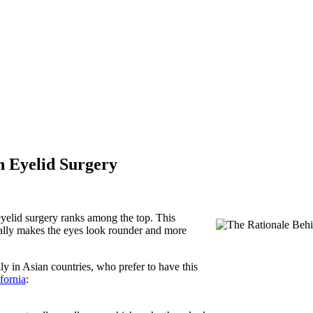
n Eyelid Surgery
yelid surgery ranks among the top. This
tually makes the eyes look rounder and more
y in Asian countries, who prefer to have this
fornia
: