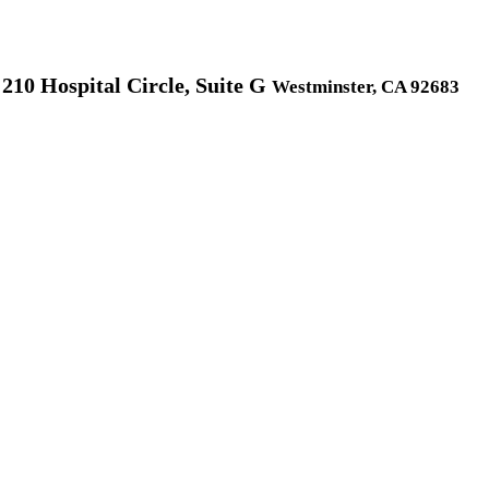
210 Hospital Circle, Suite G
Westminster, CA 92683