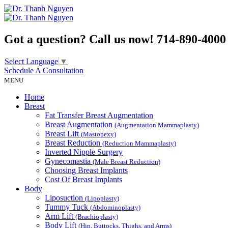
Got a question? Call us now!
714-890-4000
Select Language
▼
Schedule A
Consultation
MENU
Home
Breast
Fat Transfer Breast Augmentation
Breast Augmentation
(Augmentation Mammaplasty)
Breast Lift
(Mastopexy)
Breast Reduction
(Reduction Mammaplasty)
Inverted Nipple Surgery
Gynecomastia
(Male Breast Reduction)
Choosing Breast Implants
Cost Of Breast Implants
Body
Liposuction
(Lipoplasty)
Tummy Tuck
(Abdominoplasty)
Arm Lift
(Brachioplasty)
Body Lift
(Hip, Buttocks, Thighs, and Arms)