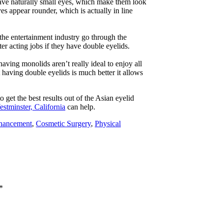
ave naturally small eyes, which make them look
es appear rounder, which is actually in line
 the entertainment industry go through the
er acting jobs if they have double eyelids.
aving monolids aren’t really ideal to enjoy all
having double eyelids is much better it allows
 get the best results out of the Asian eyelid
estminster, California
can help.
hancement
,
Cosmetic Surgery
,
Physical
*