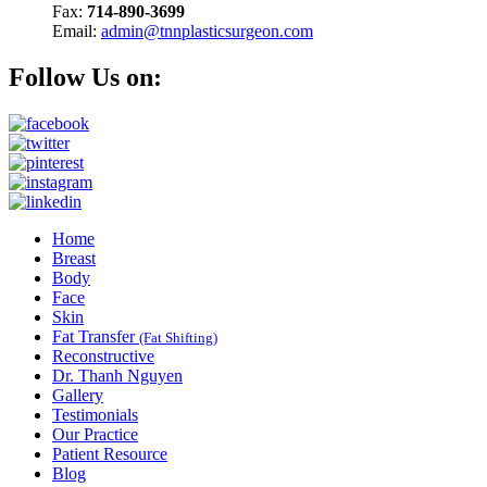
Fax:
714-890-3699
Email:
admin@tnnplasticsurgeon.com
Follow Us on:
Home
Breast
Body
Face
Skin
Fat Transfer
(Fat Shifting)
Reconstructive
Dr. Thanh Nguyen
Gallery
Testimonials
Our Practice
Patient Resource
Blog