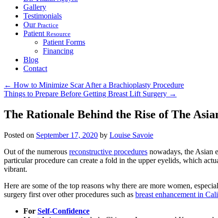
Gallery
Testimonials
Our
Practice
Patient
Resource
Patient Forms
Financing
Blog
Contact
←
How to Minimize Scar After a Brachioplasty Procedure
Things to Prepare Before Getting Breast Lift Surgery
→
The Rationale Behind the Rise of The Asia
Posted on
September 17, 2020
by
Louise Savoie
Out of the numerous
reconstructive procedures
nowadays, the Asian e
particular procedure can create a fold in the upper eyelids, which ac
vibrant.
Here are some of the top reasons why there are more women, especiall
surgery first over other procedures such as
breast enhancement in Cali
For
Self-Confidence