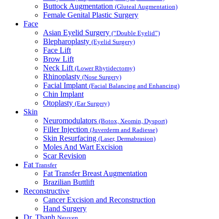
Buttock Augmentation
(Gluteal Augmentation)
Female Genital Plastic Surgery
Face
Asian Eyelid Surgery
(“Double Eyelid”)
Blepharoplasty
(Eyelid Surgery)
Face Lift
Brow Lift
Neck Lift
(Lower Rhytidectomy)
Rhinoplasty
(Nose Surgery)
Facial Implant
(Facial Balancing and Enhancing)
Chin Implant
Otoplasty
(Ear Surgery)
Skin
Neuromodulators
(Botox, Xeomin, Dysport)
Filler Injection
(Juverderm and Radiesse)
Skin Resurfacing
(Laser, Dermabrasion)
Moles And Wart Excision
Scar Revision
Fat
Transfer
Fat Transfer Breast Augmentation
Brazilian Buttlift
Reconstructive
Cancer Excision and Reconstruction
Hand Surgery
Dr. Thanh
Nguyen