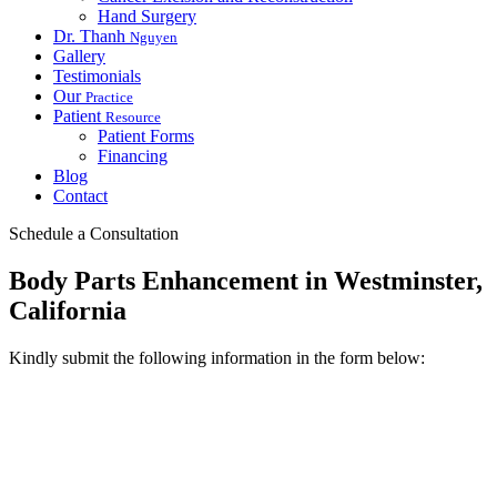
Hand Surgery
Dr. Thanh
Nguyen
Gallery
Testimonials
Our
Practice
Patient
Resource
Patient Forms
Financing
Blog
Contact
Schedule a Consultation
Body Parts Enhancement in Westminster,
California
Kindly submit the following information in the form below: