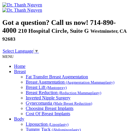
Got a question? Call us now!
714-890-
4000
210 Hospital Circle, Suite G
Westminster, CA
92683
Select Language
▼
MENU
Home
Breast
Fat Transfer Breast Augmentation
Breast Augmentation
(Augmentation Mammaplasty)
Breast Lift
(Mastopexy)
Breast Reduction
(Reduction Mammaplasty)
Inverted Nipple Surgery
Gynecomastia
(Male Breast Reduction)
Choosing Breast Implants
Cost Of Breast Implants
Body
Liposuction
(Lipoplasty)
Tummy Tuck
(Abdominoplasty)