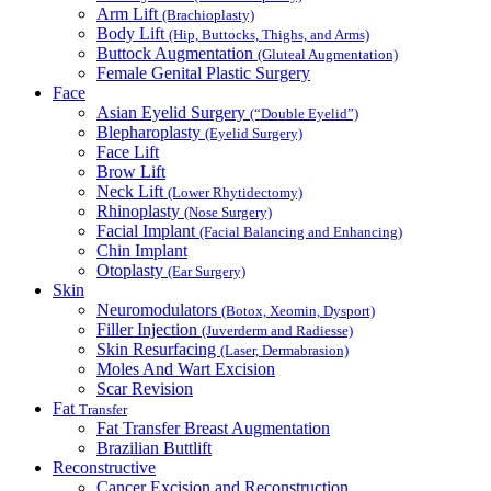
Arm Lift
(Brachioplasty)
Body Lift
(Hip, Buttocks, Thighs, and Arms)
Buttock Augmentation
(Gluteal Augmentation)
Female Genital Plastic Surgery
Face
Asian Eyelid Surgery
(“Double Eyelid”)
Blepharoplasty
(Eyelid Surgery)
Face Lift
Brow Lift
Neck Lift
(Lower Rhytidectomy)
Rhinoplasty
(Nose Surgery)
Facial Implant
(Facial Balancing and Enhancing)
Chin Implant
Otoplasty
(Ear Surgery)
Skin
Neuromodulators
(Botox, Xeomin, Dysport)
Filler Injection
(Juverderm and Radiesse)
Skin Resurfacing
(Laser, Dermabrasion)
Moles And Wart Excision
Scar Revision
Fat
Transfer
Fat Transfer Breast Augmentation
Brazilian Buttlift
Reconstructive
Cancer Excision and Reconstruction