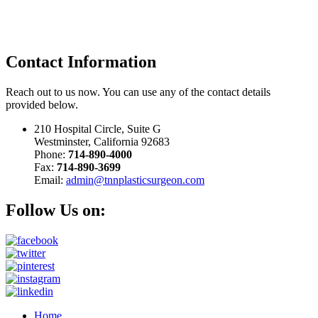
Contact
Information
Reach out to us now. You can use any of the contact details
provided below.
210 Hospital Circle, Suite G
Westminster, California 92683
Phone:
714-890-4000
Fax:
714-890-3699
Email:
admin@tnnplasticsurgeon.com
Follow Us on:
Home