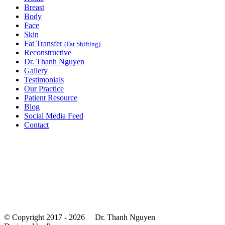
Breast
Body
Face
Skin
Fat Transfer
(Fat Shifting)
Reconstructive
Dr. Thanh Nguyen
Gallery
Testimonials
Our Practice
Patient Resource
Blog
Social Media Feed
Contact
© Copyright 2017 - 2026
Dr. Thanh Nguyen