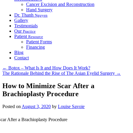
Cancer Excision and Reconstruction
Hand Surgery
Dr. Thanh
Nguyen
Gallery
Testimonials
Our
Practice
Patient
Resource
Patient Forms
Financing
Blog
Contact
←
Botox – What Is It and How Does It Work?
The Rationale Behind the Rise of The Asian Eyelid Surgery
→
How to Minimize Scar After a
Brachioplasty Procedure
Posted on
August 3, 2020
by
Louise Savoie