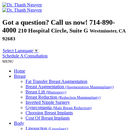
Got a question? Call us now!
714-890-
4000
210 Hospital Circle, Suite G
Westminster, CA
92683
Select Language
▼
Schedule A
Consultation
MENU
Home
Breast
Fat Transfer Breast Augmentation
Breast Augmentation
(Augmentation Mammaplasty)
Breast Lift
(Mastopexy)
Breast Reduction
(Reduction Mammaplasty)
Inverted Nipple Surgery
Gynecomastia
(Male Breast Reduction)
Choosing Breast Implants
Cost Of Breast Implants
Body
Liposuction
(Lipoplasty)