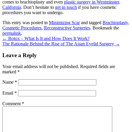
comes to brachioplasty and even
plastic surgery in Westminster,
California
. Don’t hesitate to
get in touch
if you have cosmetic
procedures you want to undergo.
This entry was posted in
Minimizing Scar
and tagged
Brachioplasty
,
Cosmetic Procedures
,
Reconstructive Surgeries
. Bookmark the
permalink
.
←
Botox – What Is It and How Does It Work?
The Rationale Behind the Rise of The Asian Eyelid Surgery
→
Leave a Reply
Your email address will not be published.
Required fields are
marked
*
Name
*
Email
*
Comment *