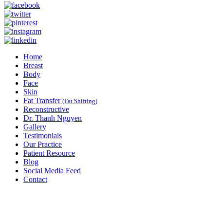
Home
Breast
Body
Face
Skin
Fat Transfer
(Fat Shifting)
Reconstructive
Dr. Thanh Nguyen
Gallery
Testimonials
Our Practice
Patient Resource
Blog
Social Media Feed
Contact