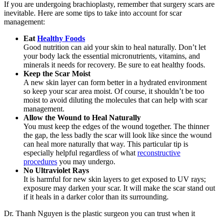
If you are undergoing brachioplasty, remember that surgery scars are
inevitable. Here are some tips to take into account for scar
management:
Eat
Healthy Foods
Good nutrition can aid your skin to heal naturally. Don’t let
your body lack the essential micronutrients, vitamins, and
minerals it needs for recovery. Be sure to eat healthy foods.
Keep the Scar Moist
A new skin layer can form better in a hydrated environment
so keep your scar area moist. Of course, it shouldn’t be too
moist to avoid diluting the molecules that can help with scar
management.
Allow the Wound to Heal Naturally
You must keep the edges of the wound together. The thinner
the gap, the less badly the scar will look like since the wound
can heal more naturally that way. This particular tip is
especially helpful regardless of what
reconstructive
procedures
you may undergo.
No Ultraviolet Rays
It is harmful for new skin layers to get exposed to UV rays;
exposure may darken your scar. It will make the scar stand out
if it heals in a darker color than its surrounding.
Dr. Thanh Nguyen
is the plastic surgeon you can trust when it