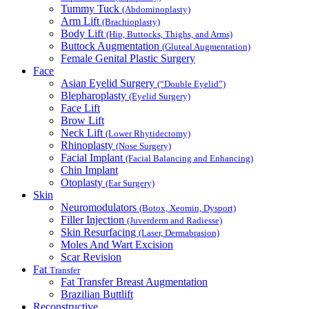
Tummy Tuck
(Abdominoplasty)
Arm Lift
(Brachioplasty)
Body Lift
(Hip, Buttocks, Thighs, and Arms)
Buttock Augmentation
(Gluteal Augmentation)
Female Genital Plastic Surgery
Face
Asian Eyelid Surgery
(“Double Eyelid”)
Blepharoplasty
(Eyelid Surgery)
Face Lift
Brow Lift
Neck Lift
(Lower Rhytidectomy)
Rhinoplasty
(Nose Surgery)
Facial Implant
(Facial Balancing and Enhancing)
Chin Implant
Otoplasty
(Ear Surgery)
Skin
Neuromodulators
(Botox, Xeomin, Dysport)
Filler Injection
(Juverderm and Radiesse)
Skin Resurfacing
(Laser, Dermabrasion)
Moles And Wart Excision
Scar Revision
Fat
Transfer
Fat Transfer Breast Augmentation
Brazilian Buttlift
Reconstructive