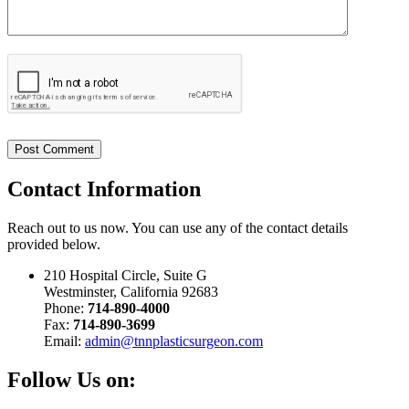
Contact
Information
Reach out to us now. You can use any of the contact details
provided below.
210 Hospital Circle, Suite G
Westminster, California 92683
Phone:
714-890-4000
Fax:
714-890-3699
Email:
admin@tnnplasticsurgeon.com
Follow Us on: