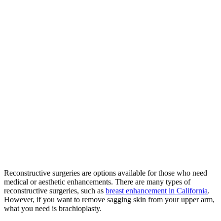
Reconstructive surgeries are options available for those who need
medical or aesthetic enhancements. There are many types of
reconstructive surgeries, such as
breast enhancement in California
.
However, if you want to remove sagging skin from your upper arm,
what you need is brachioplasty.