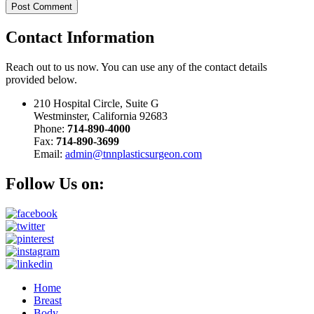
Contact
Information
Reach out to us now. You can use any of the contact details
provided below.
210 Hospital Circle, Suite G
Westminster, California 92683
Phone:
714-890-4000
Fax:
714-890-3699
Email:
admin@tnnplasticsurgeon.com
Follow Us on:
Home
Breast
Body