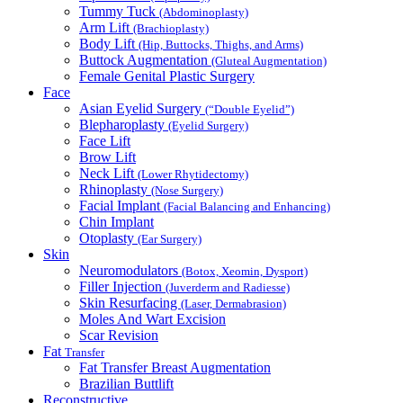
Tummy Tuck
(Abdominoplasty)
Arm Lift
(Brachioplasty)
Body Lift
(Hip, Buttocks, Thighs, and Arms)
Buttock Augmentation
(Gluteal Augmentation)
Female Genital Plastic Surgery
Face
Asian Eyelid Surgery
(“Double Eyelid”)
Blepharoplasty
(Eyelid Surgery)
Face Lift
Brow Lift
Neck Lift
(Lower Rhytidectomy)
Rhinoplasty
(Nose Surgery)
Facial Implant
(Facial Balancing and Enhancing)
Chin Implant
Otoplasty
(Ear Surgery)
Skin
Neuromodulators
(Botox, Xeomin, Dysport)
Filler Injection
(Juverderm and Radiesse)
Skin Resurfacing
(Laser, Dermabrasion)
Moles And Wart Excision
Scar Revision
Fat
Transfer
Fat Transfer Breast Augmentation
Brazilian Buttlift
Reconstructive