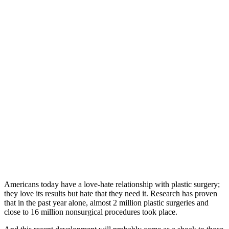
Americans today have a love-hate relationship with plastic surgery;
they love its results but hate that they need it. Research has proven
that in the past year alone, almost 2 million plastic surgeries and
close to 16 million nonsurgical procedures took place.