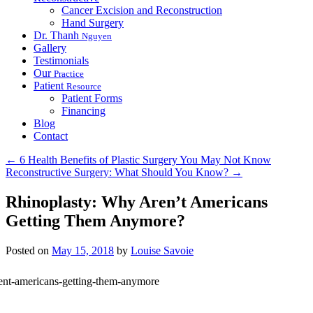
Cancer Excision and Reconstruction
Hand Surgery
Dr. Thanh
Nguyen
Gallery
Testimonials
Our
Practice
Patient
Resource
Patient Forms
Financing
Blog
Contact
←
6 Health Benefits of Plastic Surgery You May Not Know
Reconstructive Surgery: What Should You Know?
→
Rhinoplasty: Why Aren’t Americans
Getting Them Anymore?
Posted on
May 15, 2018
by
Louise Savoie