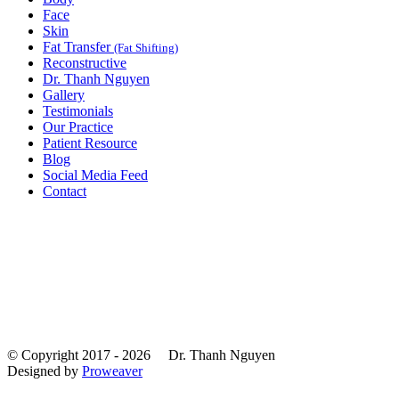
Face
Skin
Fat Transfer
(Fat Shifting)
Reconstructive
Dr. Thanh Nguyen
Gallery
Testimonials
Our Practice
Patient Resource
Blog
Social Media Feed
Contact
© Copyright 2017 - 2026
Dr. Thanh Nguyen
Designed by
Proweaver