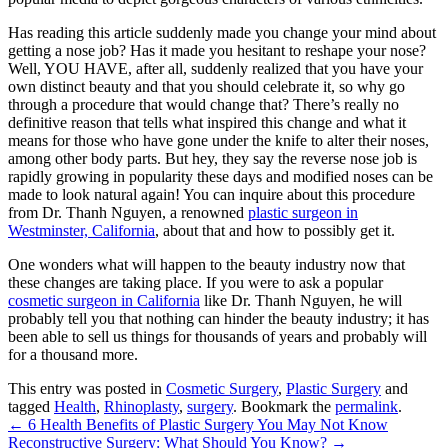
Has reading this article suddenly made you change your mind about
getting a nose job? Has it made you hesitant to reshape your nose?
Well, YOU HAVE, after all, suddenly realized that you have your
own distinct beauty and that you should celebrate it, so why go
through a procedure that would change that? There’s really no
definitive reason that tells what inspired this change and what it
means for those who have gone under the knife to alter their noses,
among other body parts. But hey, they say the reverse nose job is
rapidly growing in popularity these days and modified noses can be
made to look natural again! You can inquire about this procedure
from
Dr. Thanh Nguyen
, a renowned
plastic surgeon in
Westminster, California
, about that and how to possibly get it.
One wonders what will happen to the beauty industry now that
these changes are taking place. If you were to ask a popular
cosmetic surgeon in California
like
Dr. Thanh Nguyen
, he will
probably tell you that nothing can hinder the beauty industry; it has
been able to sell us things for thousands of years and probably will
for a thousand more.
This entry was posted in
Cosmetic Surgery
,
Plastic Surgery
and
tagged
Health
,
Rhinoplasty
,
surgery
. Bookmark the
permalink
.
←
6 Health Benefits of Plastic Surgery You May Not Know
Reconstructive Surgery: What Should You Know?
→