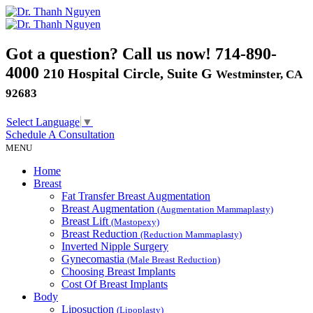
Got a question? Call us now!
714-890-
4000
210 Hospital Circle, Suite G
Westminster, CA
92683
Select Language
▼
Schedule A
Consultation
MENU
Home
Breast
Fat Transfer Breast Augmentation
Breast Augmentation
(Augmentation Mammaplasty)
Breast Lift
(Mastopexy)
Breast Reduction
(Reduction Mammaplasty)
Inverted Nipple Surgery
Gynecomastia
(Male Breast Reduction)
Choosing Breast Implants
Cost Of Breast Implants
Body
Liposuction
(Lipoplasty)