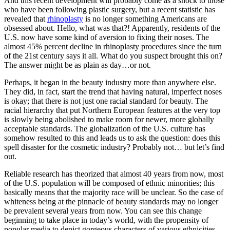
And this recent development will probably come as a shock to those
who have been following plastic surgery, but a recent statistic has
revealed that
rhinoplasty
is no longer something Americans are
obsessed about. Hello, what was that?! Apparently, residents of the
U.S. now have some kind of aversion to fixing their noses. The
almost 45% percent decline in rhinoplasty procedures since the turn
of the 21st century says it all. What do you suspect brought this on?
The answer might be as plain as day…or not.
Perhaps, it began in the beauty industry more than anywhere else.
They did, in fact, start the trend that having natural, imperfect noses
is okay; that there is not just one racial standard for beauty. The
racial hierarchy that put Northern European features at the very top
is slowly being abolished to make room for newer, more globally
acceptable standards. The globalization of the U.S. culture has
somehow resulted to this and leads us to ask the question: does this
spell disaster for the cosmetic industry? Probably not… but let’s find
out.
Reliable research has theorized that almost 40 years from now, most
of the U.S. population will be composed of ethnic minorities; this
basically means that the majority race will be unclear. So the case of
whiteness being at the pinnacle of beauty standards may no longer
be prevalent several years from now. You can see this change
beginning to take place in today’s world, with the propensity of
popular media to depict gorgeous characters of various ethnicities.