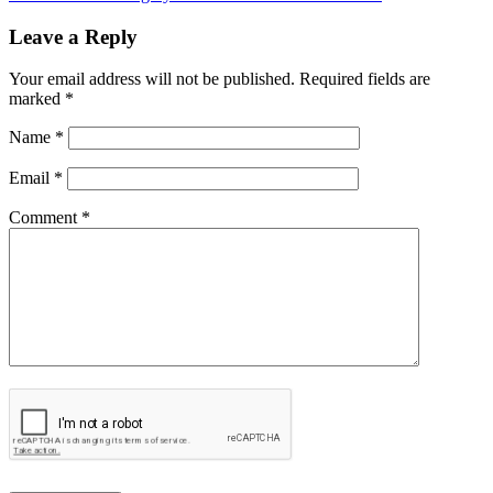
Leave a Reply
Your email address will not be published.
Required fields are
marked
*
Name
*
Email
*
Comment *