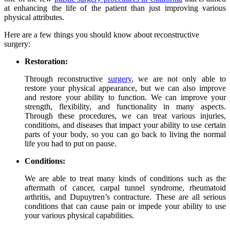
at enhancing the life of the patient than just improving various
physical attributes.
Here are a few things you should know about reconstructive
surgery:
Restoration:
Through reconstructive
surgery
, we are not only able to
restore your physical appearance, but we can also improve
and restore your ability to function. We can improve your
strength, flexibility, and functionality in many aspects.
Through these procedures, we can treat various injuries,
conditions, and diseases that impact your ability to use certain
parts of your body, so you can go back to living the normal
life you had to put on pause.
Conditions:
We are able to treat many kinds of conditions such as the
aftermath of cancer, carpal tunnel syndrome, rheumatoid
arthritis, and Dupuytren’s contracture. These are all serious
conditions that can cause pain or impede your ability to use
your various physical capabilities.