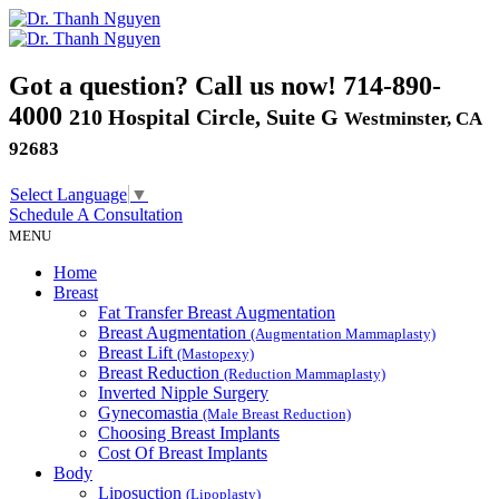
Got a question? Call us now!
714-890-
4000
210 Hospital Circle, Suite G
Westminster, CA
92683
Select Language
▼
Schedule A
Consultation
MENU
Home
Breast
Fat Transfer Breast Augmentation
Breast Augmentation
(Augmentation Mammaplasty)
Breast Lift
(Mastopexy)
Breast Reduction
(Reduction Mammaplasty)
Inverted Nipple Surgery
Gynecomastia
(Male Breast Reduction)
Choosing Breast Implants
Cost Of Breast Implants
Body
Liposuction
(Lipoplasty)