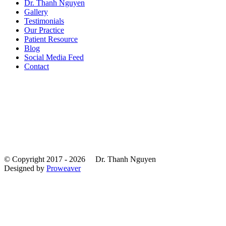
Dr. Thanh Nguyen
Gallery
Testimonials
Our Practice
Patient Resource
Blog
Social Media Feed
Contact
© Copyright 2017 - 2026
Dr. Thanh Nguyen
Designed by
Proweaver