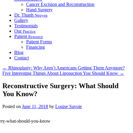
Cancer Excision and Reconstruction
Hand Surgery
Dr. Thanh
Nguyen
Gallery
Testimonials
Our
Practice
Patient
Resource
Patient Forms
Financing
Blog
Contact
←
Rhinoplasty: Why Aren’t Americans Getting Them Anymore?
Five Interesting Things About Liposuction You Should Know
→
Reconstructive Surgery: What Should
You Know?
Posted on
June 11, 2018
by
Louise Savoie