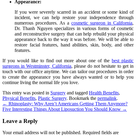
Appearance:
If you were severely scarred in an accident or some kind of
incident, we can help restore your independence through
numerous procedures. As a
cosmetic surgeon in California
,
Dr. Thanh Nguyen
specializes in various forms of cosmetic
and reconstructive surgery that can help rebuild your physical
appearance back to the way it was before. We will be able to
restore facial features, hand abilities, skin, body, and other
features.
If you would like to find out more about one of the
best plastic
surgeons in Westminster, California
, please do not hesitate to get in
touch with our office anytime. We can tailor our procedures in order
to create the appearance you have always wanted or to help you
continue living the normal life you love.
This entry was posted in
Surgery
and tagged
Health Benefits
,
Physical Benefits
,
Plastic Surgery
. Bookmark the
permalink
.
←
Rhinoplasty: Why Aren’t Americans Getting Them Anymore?
Five Interesting Things About Liposuction You Should Know
→
Leave a Reply
Your email address will not be published.
Required fields are