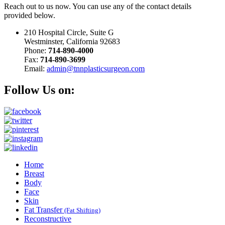
Reach out to us now. You can use any of the contact details
provided below.
210 Hospital Circle, Suite G
Westminster, California 92683
Phone:
714-890-4000
Fax:
714-890-3699
Email:
admin@tnnplasticsurgeon.com
Follow Us on:
Home
Breast
Body
Face
Skin
Fat Transfer
(Fat Shifting)
Reconstructive