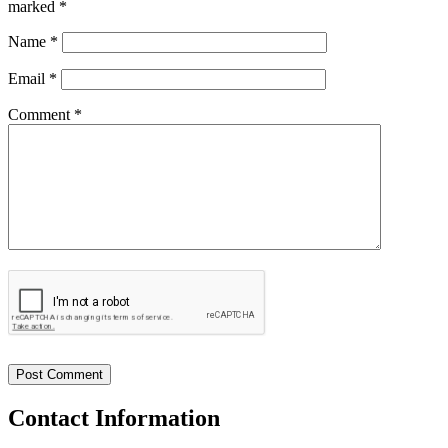
marked
*
Name
*
Email
*
Comment *
Contact
Information