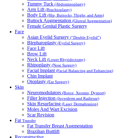
Tummy Tuck
(Abdominoplasty)
Arm Lift
(Brachioplasty)
Body Lift
(Hip, Buttocks, Thighs, and Arms)
Buttock Augmentation
(Gluteal Augmentation)
Female Genital Plastic Surgery
Face
Asian Eyelid Surgery
(“Double Eyelid”)
Blepharoplasty
(Eyelid Surgery)
Face Lift
Brow Lift
Neck Lift
(Lower Rhytidectomy)
Rhinoplasty
(Nose Surgery)
Facial Implant
(Facial Balancing and Enhancing)
Chin Implant
Otoplasty
(Ear Surgery)
Skin
Neuromodulators
(Botox, Xeomin, Dysport)
Filler Injection
(Juverderm and Radiesse)
Skin Resurfacing
(Laser, Dermabrasion)
Moles And Wart Excision
Scar Revision
Fat
Transfer
Fat Transfer Breast Augmentation
Brazilian Buttlift
Reconstructive