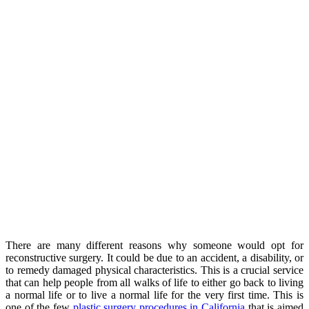
There are many different reasons why someone would opt for
reconstructive surgery. It could be due to an accident, a disability, or
to remedy damaged physical characteristics. This is a crucial service
that can help people from all walks of life to either go back to living
a normal life or to live a normal life for the very first time. This is
one of the few
plastic surgery procedures in California
that is aimed