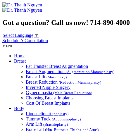
Got a question? Call us now!
714-890-4000
Select Language
▼
Schedule A
Consultation
MENU
Home
Breast
Fat Transfer Breast Augmentation
Breast Augmentation
(Augmentation Mammaplasty)
Breast Lift
(Mastopexy)
Breast Reduction
(Reduction Mammaplasty)
Inverted Nipple Surgery
Gynecomastia
(Male Breast Reduction)
Choosing Breast Implants
Cost Of Breast Implants
Body
Liposuction
(Lipoplasty)
Tummy Tuck
(Abdominoplasty)
Arm Lift
(Brachioplasty)
Body Lift
(Hip, Buttocks, Thighs, and Arms)