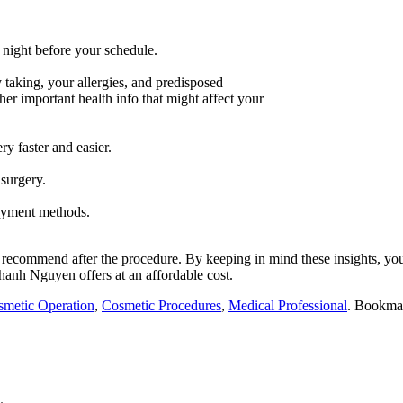
night before your schedule.
 taking, your allergies, and predisposed
her important health info that might affect your
ry faster and easier.
surgery.
ayment methods.
ht recommend after the procedure. By keeping in mind these insights, yo
Thanh Nguyen
offers at an affordable cost.
metic Operation
,
Cosmetic Procedures
,
Medical Professional
. Bookma