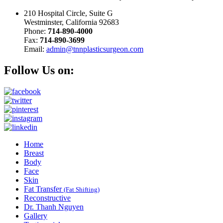
210 Hospital Circle, Suite G
Westminster, California 92683
Phone:
714-890-4000
Fax:
714-890-3699
Email:
admin@tnnplasticsurgeon.com
Follow Us on:
Home
Breast
Body
Face
Skin
Fat Transfer
(Fat Shifting)
Reconstructive
Dr. Thanh Nguyen
Gallery