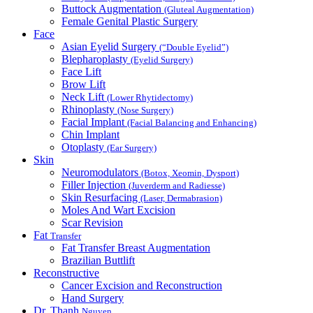
Buttock Augmentation
(Gluteal Augmentation)
Female Genital Plastic Surgery
Face
Asian Eyelid Surgery
(“Double Eyelid”)
Blepharoplasty
(Eyelid Surgery)
Face Lift
Brow Lift
Neck Lift
(Lower Rhytidectomy)
Rhinoplasty
(Nose Surgery)
Facial Implant
(Facial Balancing and Enhancing)
Chin Implant
Otoplasty
(Ear Surgery)
Skin
Neuromodulators
(Botox, Xeomin, Dysport)
Filler Injection
(Juverderm and Radiesse)
Skin Resurfacing
(Laser, Dermabrasion)
Moles And Wart Excision
Scar Revision
Fat
Transfer
Fat Transfer Breast Augmentation
Brazilian Buttlift
Reconstructive
Cancer Excision and Reconstruction
Hand Surgery
Dr. Thanh
Nguyen