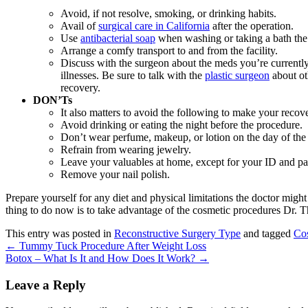
Avoid, if not resolve, smoking, or drinking habits.
Avail of
surgical care in California
after the operation.
Use
antibacterial soap
when washing or taking a bath the 
Arrange a comfy transport to and from the facility.
Discuss with the surgeon about the meds you’re currently
illnesses. Be sure to talk with the
plastic surgeon
about ot
recovery.
DON’Ts
It also matters to avoid the following to make your recove
Avoid drinking or eating the night before the procedure.
Don’t wear perfume, makeup, or lotion on the day of the 
Refrain from wearing jewelry.
Leave your valuables at home, except for your ID and p
Remove your nail polish.
Prepare yourself for any diet and physical limitations the doctor mig
thing to do now is to take advantage of the cosmetic procedures
Dr. 
This entry was posted in
Reconstructive Surgery Type
and tagged
Cos
←
Tummy Tuck Procedure After Weight Loss
Botox – What Is It and How Does It Work?
→
Leave a Reply