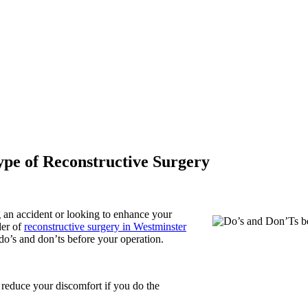
pe of Reconstructive Surgery
 an accident or looking to enhance your
der of
reconstructive surgery in Westminster
do’s and don’ts before your operation.
 reduce your discomfort if you do the