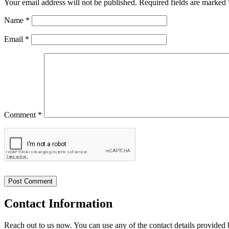
Your email address will not be published.
Required fields are marked
Name
*
Email
*
Comment *
Contact
Information
Reach out to us now. You can use any of the contact details provided