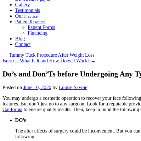
Gallery
Testimonials
Our
Practice
Patient
Resource
Patient Forms
Financing
Blog
Contact
←
Tummy Tuck Procedure After Weight Loss
Botox – What Is It and How Does It Work?
→
Do’s and Don’Ts before Undergoing Any Ty
Posted on
June 10, 2020
by
Louise Savoie
You may undergo a cosmetic operation to recover your face following
features. But don’t just go to any surgeon. Look for a reputable provi
California
to ensure quality results. Then, keep in mind the following 
DO’s
The after effects of surgery could be inconvenient. But you can
following: