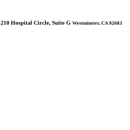
210 Hospital Circle, Suite G
Westminster, CA 92683