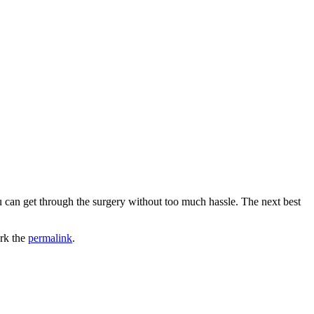
u can get through the surgery without too much hassle. The next best
rk the
permalink
.